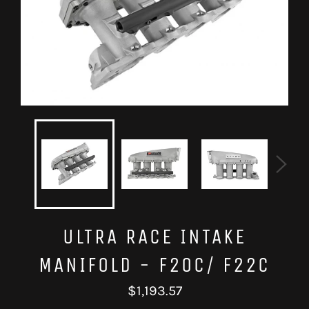
ULTRA RACE INTAKE
MANIFOLD - F20C/ F22C
Regular
$1,193.57
price