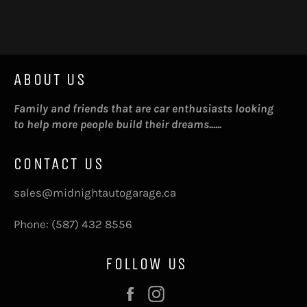
on
on
on
Facebook
Twitter
Pinterest
ABOUT US
Family and friends that are car enthusiasts looking
to help more people build their dreams......
CONTACT US
sales@midnightautogarage.ca
Phone: (587) 432 8556
FOLLOW US
Facebook
Instagram