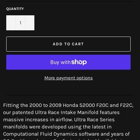
QUANTITY
−
+
ADD TO CART
More payment options
Fitting the 2000 to 2009 Honda S2000 F20C and F22C,
our patented Ultra Race Intake Manifold features
massive increases in airflow. Ultra Race Series
manifolds were developed using the latest in
Computational Fluid Dynamics software and years of