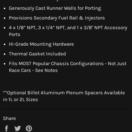
Generously Cast Runner Walls for Porting
Provisions Secondary Fuel Rail & Injectors
4 x 1/8” NPT, 3 x 1/4” NPT, and 1 x 3/8" NPT Accessory
Ports
Hi-Grade Mounting Hardware
Thermal Gasket Included
Fits MOST Popular Chassis Configurations - Not Just
Race Cars - See Notes
**Optional Billet Aluminum Plenum Spacers Available
in 1L or 2L Sizes
Share
Share
Tweet
Pin