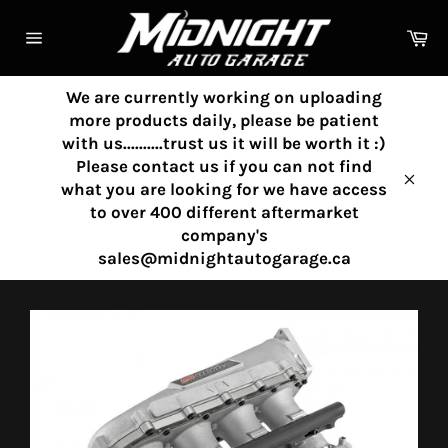
Skip
to
Ca
content
Site
navigation
We are currently working on uploading
more products daily, please be patient
with us..........trust us it will be worth it :)
Please contact us if you can not find
what you are looking for we have access
Clos
to over 400 different aftermarket
company's
sales@midnightautogarage.ca