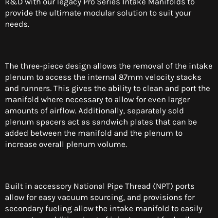
R&D with our legacy Pro Series Intake Manifolds to
provide the ultimate modular solution to suit your
needs.
The three-piece design allows the removal of the intake
plenum to access the internal 87mm velocity stacks
and runners. This gives the ability to clean and port the
manifold where necessary to allow for even larger
amounts of airflow. Additionally, separately sold
plenum spacers act as sandwich plates that can be
added between the manifold and the plenum to
increase overall plenum volume.
Built in accessory National Pipe Thread (NPT) ports
allow for easy vacuum sourcing, and provisions for
secondary fueling allow the intake manifold to easily