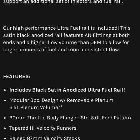
support an additional set of injectors and fuel rail.
Our high performance Ultra Fuel rail is included! This
satin black anodized rail features AN Fittings at both
ends and a higher flow volume than OEM to allow for
larger amounts of fuel and more consistent flow.
FEATURES:
Includes Black Satin Anodized Ultra Fuel Rail!
Modular 3pc. Design w/ Removable Plenum
3.5L Plenum Volume**
90mm Throttle Body Flange - Std. 5.0L Ford Pattern
Tapered Hi-Velocity Runners
Raised 87mm Velocity Stacks