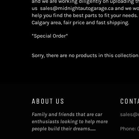
and we are working diligently on uploading t
us
sales@midnightautogarage.ca
and we wo
help you find the best parts
to fit your needs.
Calgary area, fair price and fast shipping.
*Special Order*
Sorry, there are no products in this collection
ABOUT US
CONT
Family and friends that are car
sales@
enthusiasts looking to help more
people build their dreams......
Phone: 