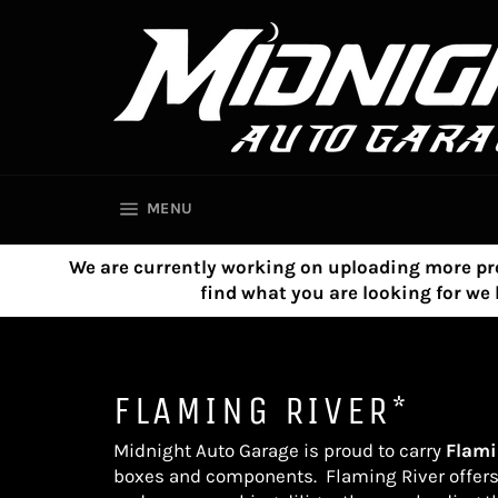
Skip
to
content
SITE NAVIGATION
MENU
We are currently working on uploading more product
find what you are looking for w
FLAMING RIVER*
Midnight Auto Garage is proud to carry
Flami
boxes and components.
Flaming River
offer