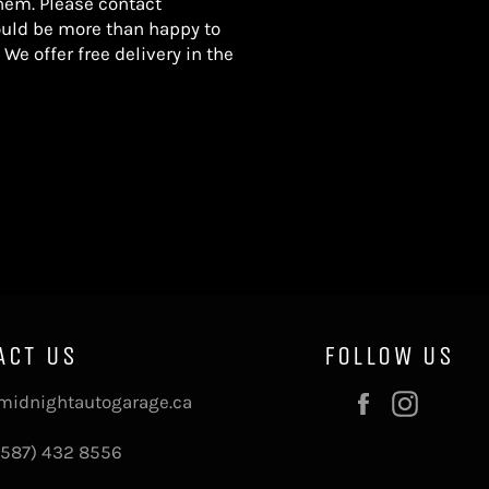
hem. Please contact
uld be more than happy to
 We offer free delivery in the
ACT US
FOLLOW US
Facebook
Instag
midnightautogarage.ca
(587) 432 8556