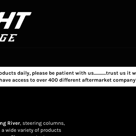
s daily, please be patient with us..........trust us it w
e have access to over 400 different aftermarket compa
ng River
, steering columns,
s a wide variety of products