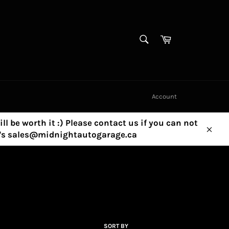
SEARCH
Cart
Search
Account
ill be worth it :) Please contact us if you can not
ny's sales@midnightautogarage.ca
Clos
SORT BY