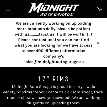
Skip
to
Ca
content
Site
navigation
We are currently working on uploading
more products daily, please be patient
with us..........trust us it will be worth it :)
Please contact us if you can not find
what you are looking for we have access
Clos
to over 400 different aftermarket
company's
sales@midnightautogarage.ca
17" RIMS
Midnight Auto Garage is proud to carry a wide
variety
17" Rims
for your car or truck. From street, track,
mud or show we have you covered!
We are working
diligently on uploading them.