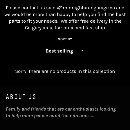
Please contact us
sales@midnightautogarage.ca
and
we would be more than happy to help you find the best
parts to fit your needs. We offer free delivery in the
Calgary area, fair price and fast ship
SORT BY
Sorry, there are no products in this collection
ABOUT US
Family and friends that are car enthusiasts looking
to help more people build their dreams......