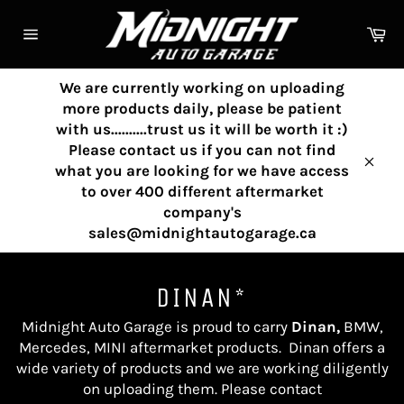
Skip
to
Ca
content
Site
navigation
We are currently working on uploading
more products daily, please be patient
with us..........trust us it will be worth it :)
Please contact us if you can not find
what you are looking for we have access
Clos
to over 400 different aftermarket
company's
sales@midnightautogarage.ca
DINAN*
Midnight Auto Garage is proud to carry
Dinan,
BMW,
Mercedes, MINI aftermarket products
.
Dinan
offers a
wide variety of products and we are working diligently
on uploading them. Please contact