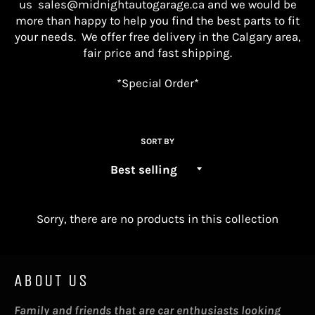
us
sales@midnightautogarage.ca
and we would be
more than happy to help you find the best parts
to fit
your needs. We offer free delivery in the Calgary area,
fair price and fast shipping.
*Special Order*
SORT BY
Sorry, there are no products in this collection
ABOUT US
Family and friends that are car enthusiasts looking