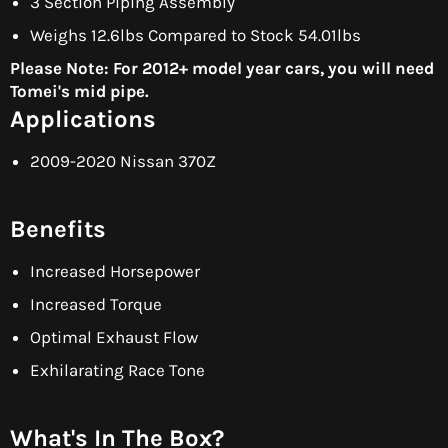
3 Section Piping Assembly
Weighs 12.6lbs Compared to Stock 54.01lbs
Please Note: For 2012+ model year cars, you will need
Tomei's mid pipe.
Applications
2009-2020 Nissan 370Z
Benefits
Increased Horsepower
Increased Torque
Optimal Exhaust Flow
Exhilarating Race Tone
What's In The Box?