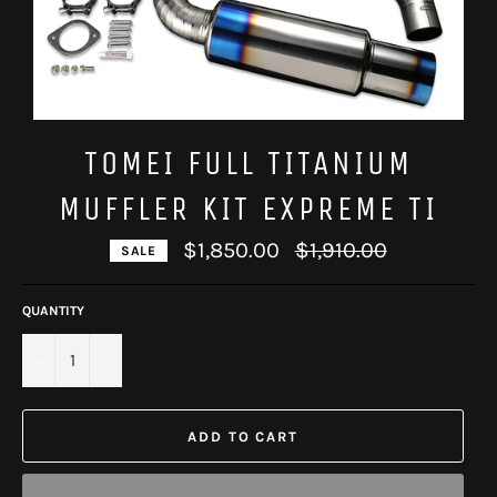
TOMEI FULL TITANIUM
MUFFLER KIT EXPREME TI
Regular
$1,850.00
$1,910.00
SALE
price
QUANTITY
−
+
ADD TO CART