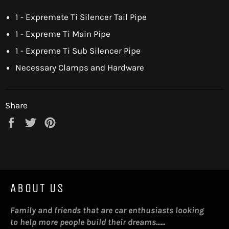
1 - Expremete Ti Silencer Tail Pipe
1 - Expreme Ti Main Pipe
1 - Expreme Ti Sub Silencer Pipe
Necessary Clamps and Hardware
Share
Share
Tweet
Pin
on
on
on
Facebook
Twitter
Pinterest
ABOUT US
Family and friends that are car enthusiasts looking
to help more people build their dreams......