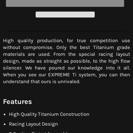
High quality production, for true competition use
without compromise. Only the best Titanium grade
materials are used. From the special racing layout
design, made as straight as possible, to the high flow
silencer. We have poured our knowledge into it all.
When you see our EXPREME Ti system, you can then
understand that ours is unrivaled.
Features
High Quality Titanium Construction
Racing Layout Design