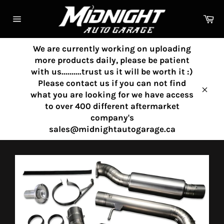
Skip
to
Ca
content
Site
navigation
We are currently working on uploading
more products daily, please be patient
with us..........trust us it will be worth it :)
Please contact us if you can not find
what you are looking for we have access
Clos
to over 400 different aftermarket
company's
sales@midnightautogarage.ca