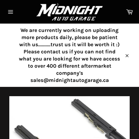
Skip
to
Ca
content
Site
navigation
We are currently working on uploading
more products daily, please be patient
with us..........trust us it will be worth it :)
Please contact us if you can not find
what you are looking for we have access
Clos
to over 400 different aftermarket
company's
sales@midnightautogarage.ca