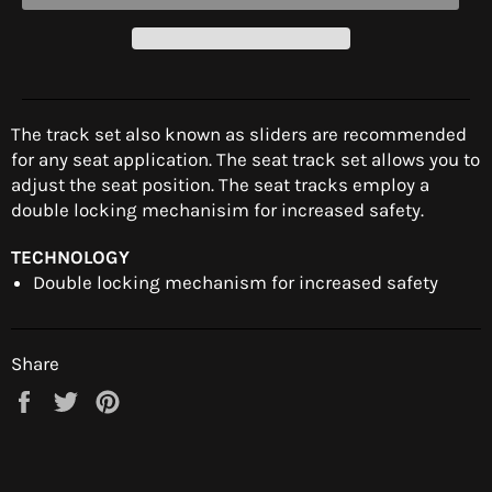
The track set also known as sliders are recommended
for any seat application. The seat track set allows you to
adjust the seat position. The seat tracks employ a
double locking mechanisim for increased safety.
TECHNOLOGY
Double locking mechanism for increased safety
Share
Share
Tweet
Pin
on
on
on
Facebook
Twitter
Pinterest