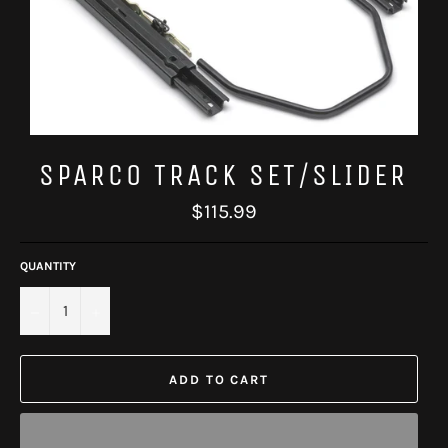
SPARCO TRACK SET/SLIDER
Regular
$115.99
price
QUANTITY
−
+
ADD TO CART