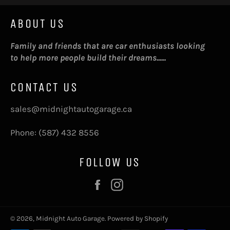
ABOUT US
Family and friends that are car enthusiasts looking
to help more people build their dreams......
CONTACT US
sales@midnightautogarage.ca
Phone: (587) 432 8556
FOLLOW US
Facebook
Instagram
© 2026,
Midnight Auto Garage
.
Powered by Shopify
Payment