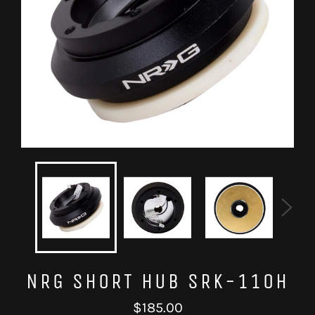
NRG SHORT HUB SRK-110H
Regular
$185.00