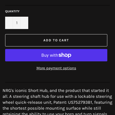
price
QUANTITY
−
+
ADD TO CART
More payment options
NRG's iconic Short Hub, and the product that started it
all.
A steering shaft hub for use with a lockable steering
wheel quick-release unit, Patent: US752793B1
, featuring
the shortest possible mounting surface while still
retaining the ability to use your horn and turn signals