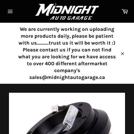
Skip
to
Ca
content
Site
navigation
We are currently working on uploading
more products daily, please be patient
with us..........trust us it will be worth it :)
Please contact us if you can not find
what you are looking for we have access
Clos
to over 400 different aftermarket
company's
sales@midnightautogarage.ca