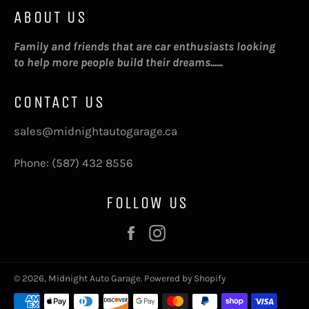
ABOUT US
Family and friends that are car enthusiasts looking
to help more people build their dreams......
CONTACT US
sales@midnightautogarage.ca
Phone: (587) 432 8556
FOLLOW US
Facebook
Instagram
© 2026,
Midnight Auto Garage
.
Powered by Shopify
Payment
methods