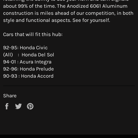
about 99% of the time. The Anodized 6061 Aluminum
construction is miles ahead of our competition, in both
style and functional aspects. See for yourself.
Cars that will fit this hub:
92-95: Honda Civic
(All) : Honda Del Sol
94-01 : Acura Integra
92-96: Honda Prelude
90-93 : Honda Accord
Share
Share
Tweet
Pin
on
on
on
Facebook
Twitter
Pinterest