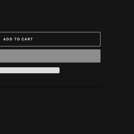
ADD TO CART