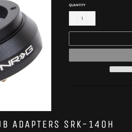
QUANTITY
−
+
UB ADAPTERS SRK-140H