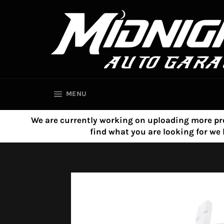
Skip
to
content
SITE NAVIGATION
MENU
We are currently working on uploading more product
find what you are looking for w