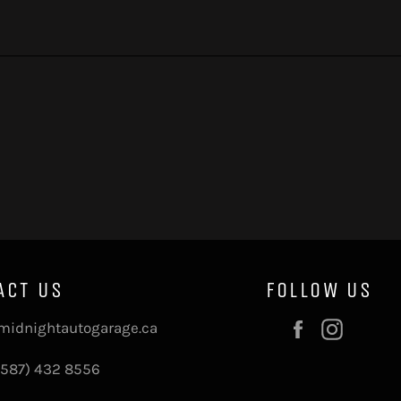
ACT US
FOLLOW US
Facebook
Instag
midnightautogarage.ca
(587) 432 8556