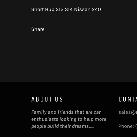
Short Hub S13 S14 Nissan 240
Share
ABOUT US
CONT
Family and friends that are car
sales@
enthusiasts looking to help more
people build their dreams......
Phone: 