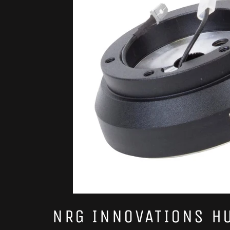
NRG INNOVATIONS H