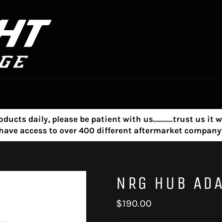
s daily, please be patient with us..........trust us it w
e have access to over 400 different aftermarket compa
NRG HUB AD
Regular
$190.00
price