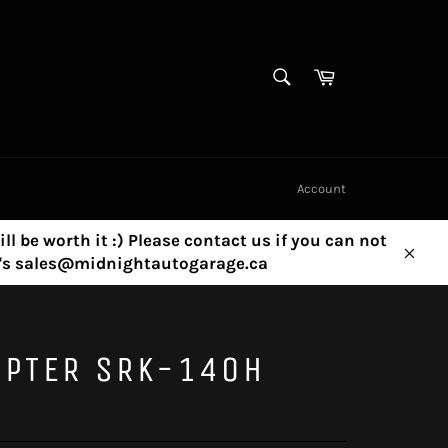
SEARCH
Cart
Search
Account
ill be worth it :) Please contact us if you can not
ny's sales@midnightautogarage.ca
Clos
APTER SRK-140H