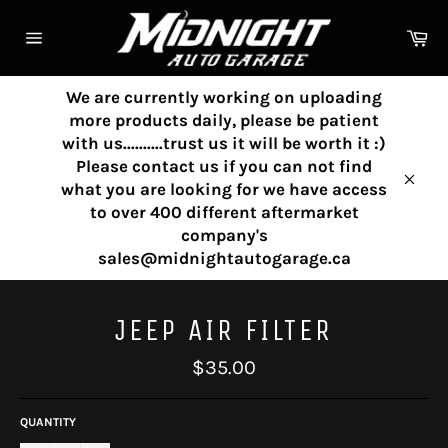
Skip
to
Ca
content
Site
navigation
We are currently working on uploading
more products daily, please be patient
with us..........trust us it will be worth it :)
Please contact us if you can not find
what you are looking for we have access
Clos
to over 400 different aftermarket
company's
sales@midnightautogarage.ca
JEEP AIR FILTER
Regular
$35.00
price
QUANTITY