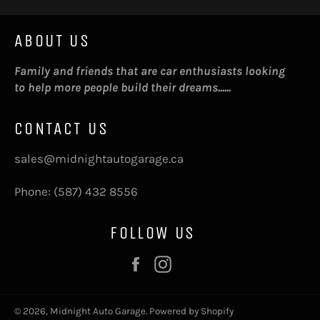
ABOUT US
Family and friends that are car enthusiasts looking
to help more people build their dreams......
CONTACT US
sales@midnightautogarage.ca
Phone: (587) 432 8556
FOLLOW US
Facebook
Instagram
© 2026,
Midnight Auto Garage
.
Powered by Shopify