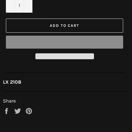
−
+
ADD TO CART
LX 2108
Share
Share
Tweet
Pin
on
on
on
Facebook
Twitter
Pinterest