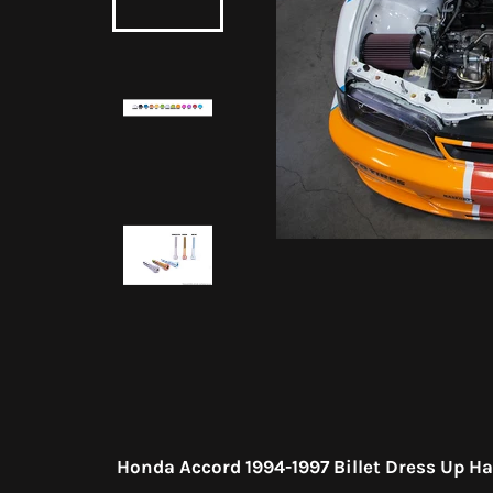
Honda Accord 1994-1997 Billet Dress Up H