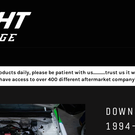
s daily, please be patient with us..........trust us it w
e have access to over 400 different aftermarket compa
DOWN
1994-