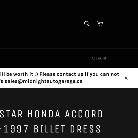
SEARCH
Cart
Search
Account
ill be worth it :) Please contact us if you can not
ny's sales@midnightautogarage.ca
Clos
STAR HONDA ACCORD
1997 BILLET DRESS