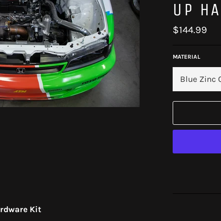
UP HA
Regular
$144.99
price
MATERIAL
ardware Kit