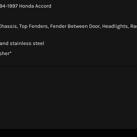
994-1997 Honda Accord
 Chassis, Top Fenders, Fender Between Door, Headlights, Rad
 and stainless steel
sher*