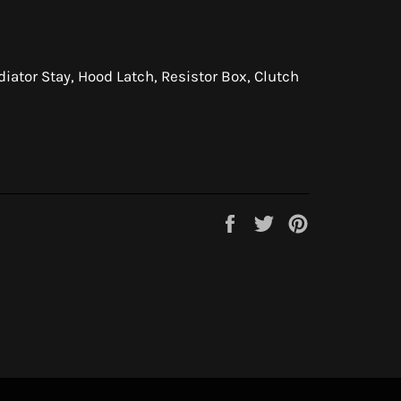
iator Stay, Hood Latch, Resistor Box, Clutch
Share
Tweet
Pin
on
on
on
Facebook
Twitter
Pinterest