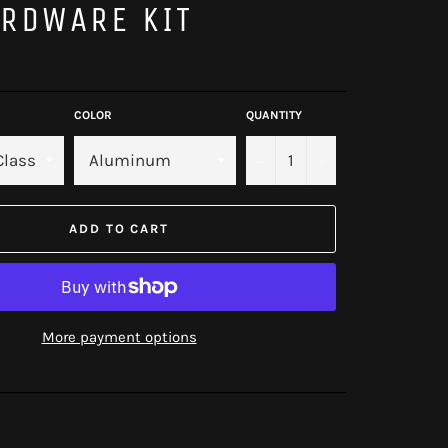
RDWARE KIT
COLOR
QUANTITY
−
+
ADD TO CART
More payment options