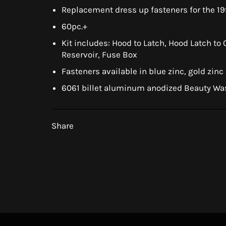
Replacement dress up fasteners for the 1
60pc.+
Kit includes: Hood to Latch, Hood Latch to
Reservoir, Fuse Box
Fasteners available in blue zinc, gold zinc
6061 billet aluminum anodized Beauty Wa
Share