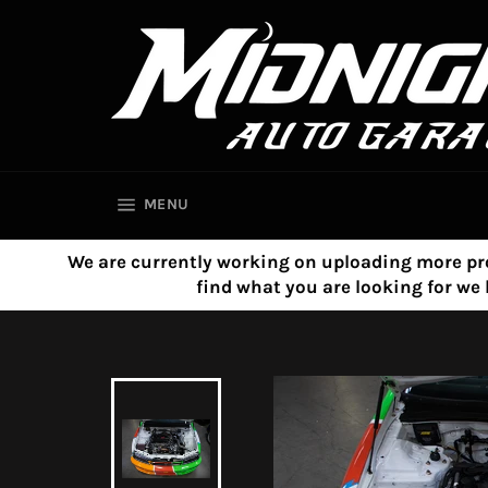
Skip
to
content
SITE NAVIGATION
MENU
We are currently working on uploading more product
find what you are looking for w