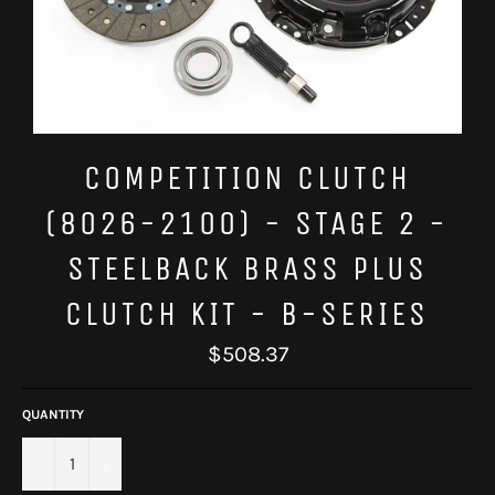
COMPETITION CLUTCH
(8026-2100) - STAGE 2 -
STEELBACK BRASS PLUS
CLUTCH KIT - B-SERIES
Regular
$508.37
price
QUANTITY
−
+