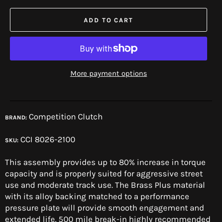
ADD TO CART
More payment options
Competition Clutch
BRAND:
CCI 8026-2100
SKU:
This assembly provides up to 80% increase in torque
capacity and is properly suited for aggressive street
use and moderate track use. The Brass Plus material
with its alloy backing matched to a performance
pressure plate will provide smooth engagement and
extended life. 500 mile break-in highly recommended