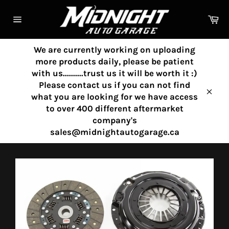
Skip
to
Ca
content
Site
navigation
We are currently working on uploading
more products daily, please be patient
with us..........trust us it will be worth it :)
Please contact us if you can not find
what you are looking for we have access
Clos
to over 400 different aftermarket
company's
sales@midnightautogarage.ca