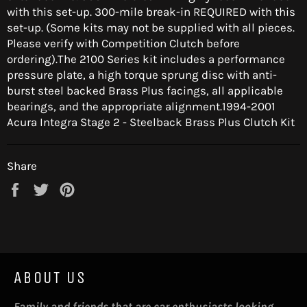
with this set-up. 300-mile break-in REQUIRED with this
set-up. (Some kits may not be supplied with all pieces.
Please verify with Competition Clutch before
ordering).The 2100 Series kit includes a performance
pressure plate, a high torque sprung disc with anti-
burst steel backed Brass Plus facings, all applicable
bearings, and the appropriate alignment.1994-2001
Acura Integra Stage 2 - Steelback Brass Plus Clutch Kit
Share
Share
Tweet
Pin
on
on
on
Facebook
Twitter
Pinterest
ABOUT US
Family and friends that are car enthusiasts looking