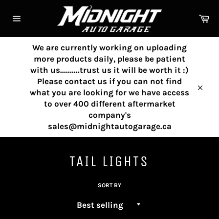
Skip
to
Ca
content
Site
navigation
We are currently working on uploading
more products daily, please be patient
with us..........trust us it will be worth it :)
Please contact us if you can not find
what you are looking for we have access
Clos
to over 400 different aftermarket
company's
sales@midnightautogarage.ca
TAIL LIGHTS
SORT BY