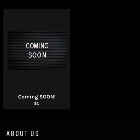
Coming SOON!
Regular
$0
price
ABOUT US