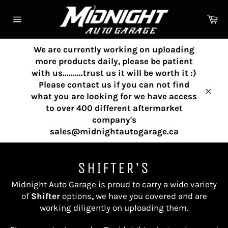
Skip
to
Ca
content
Site
navigation
We are currently working on uploading
more products daily, please be patient
with us..........trust us it will be worth it :)
Please contact us if you can not find
what you are looking for we have access
Clos
to over 400 different aftermarket
company's
sales@midnightautogarage.ca
SHIFTER'S
Midnight Auto Garage is proud to carry a wide variety
of
Shifter
options
,
we have you covered and are
working diligently on uploading them.