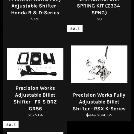
Adjustable Shifter -
SPRING KIT (Z334-
Honda B & D-Series
SPNG)
Regular
Regular
$175
$0
price
price
SALE
Precision Works
Adjustable Billet
Precision Works Fully
Shifter - FR-S BRZ
Adjustable Billet
GR86
Shifter - RSX K-Series
Regular
Regular
Sale
$575.04
$375
$366.65
price
price
price
SALE