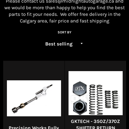
Please contact us
sales@midnightautogarage.ca
and
we would be more than happy to help you find the best
parts to fit your needs. We offer free delivery in the
Calgary area, fair price and fast shipping
SORT BY
GKTECH - 350Z/370Z
Precision Works Fully
SHIFTER RETURN