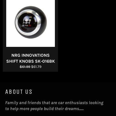
NRG INNOVATIONS
SHIFT KNOBS SK-016BK
Regular
Sale
$61.99
$61.79
price
price
ABOUT US
Family and friends that are car enthusiasts looking
to help more people build their dreams......