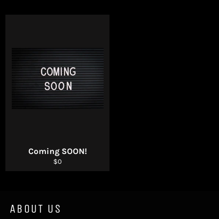
Coming SOON!
Regular
$0
price
ABOUT US