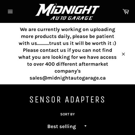
Skip
to
Ca
content
Site
navigation
We are currently working on uploading
more products daily, please be patient
with us..........trust us it will be worth it :)
Please contact us if you can not find
what you are looking for we have access
Clos
to over 400 different aftermarket
company's
sales@midnightautogarage.ca
SENSOR ADAPTERS
SORT BY