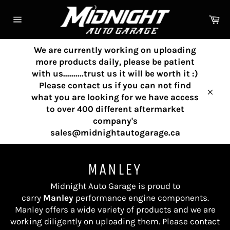
Skip
to
Ca
content
Site
navigation
We are currently working on uploading
more products daily, please be patient
with us..........trust us it will be worth it :)
Please contact us if you can not find
what you are looking for we have access
Clos
to over 400 different aftermarket
company's
sales@midnightautogarage.ca
MANLEY
Midnight Auto Garage is proud to
carry
Manley
performance engine components
.
Manley
offers a wide variety of products and we are
working diligently on uploading them. Please contact