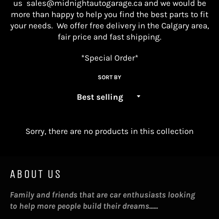
us
sales@midnightautogarage.ca
and we would be
more than happy to help you find the best parts
to fit
your needs. We offer free delivery in the Calgary area,
fair price and fast shipping.
*Special Order*
SORT BY
Sorry, there are no products in this collection
ABOUT US
Family and friends that are car enthusiasts looking
to help more people build their dreams......