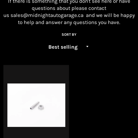
If there is something that you don't see here or have
questions about please contact
us
sales@midnightautogarage.ca
and we will be happy
to help and answer any questions you have.
SORT BY