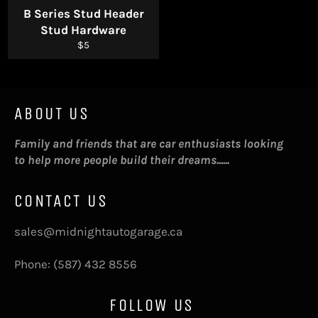
B Series Stud Header
Stud Hardware
Regular
$5
price
ABOUT US
Family and friends that are car enthusiasts looking
to help more people build their dreams......
CONTACT US
sales@midnightautogarage.ca
Phone: (587) 432 8556
FOLLOW US