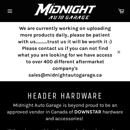
Skip
to
Ca
content
Site
navigation
We are currently working on uploading
more products daily, please be patient
with us..........trust us it will be worth it :)
Please contact us if you can not find
what you are looking for we have access
Clos
to over 400 different aftermarket
company's
sales@midnightautogarage.ca
HEADER HARDWARE
Midnight Auto Garage is beyond proud to be an
approved vendor in Canada of
DOWNSTAR
hardware
and accessories!