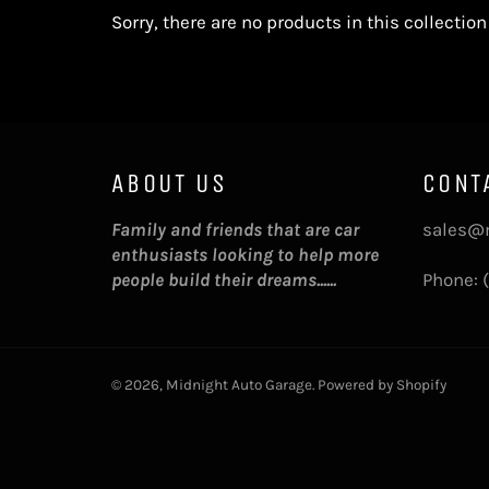
Sorry, there are no products in this collection
ABOUT US
CONT
Family and friends that are car
sales@
enthusiasts looking to help more
people build their dreams......
Phone: 
© 2026,
Midnight Auto Garage
.
Powered by Shopify