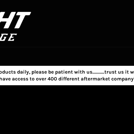
s daily, please be patient with us..........trust us it w
e have access to over 400 different aftermarket compa