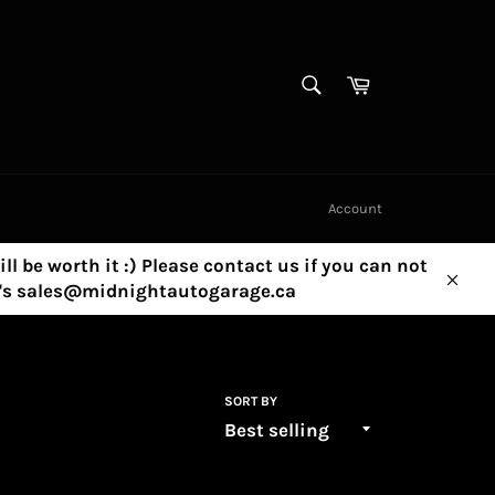
SEARCH
Cart
Search
Account
ill be worth it :) Please contact us if you can not
ny's sales@midnightautogarage.ca
Clos
SORT BY