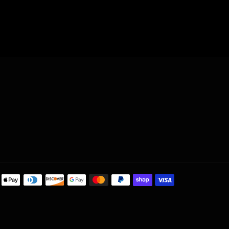
ram
Payment
methods