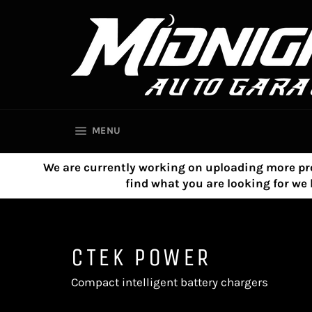
Skip
to
content
SITE NAVIGATION
MENU
We are currently working on uploading more product
find what you are looking for w
CTEK POWER
Compact intelligent battery chargers