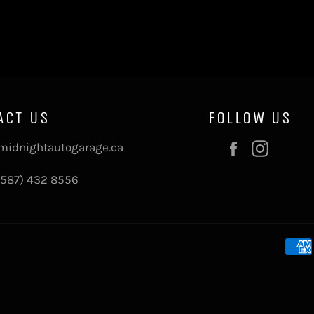
ACT US
FOLLOW US
Facebook
Instag
midnightautogarage.ca
(587) 432 8556